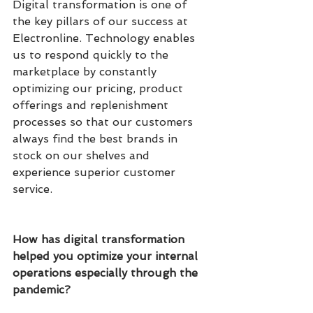
Digital transformation is one of 
the key pillars of our success at 
Electronline. Technology enables 
us to respond quickly to the 
marketplace by constantly 
optimizing our pricing, product 
offerings and replenishment 
processes so that our customers 
always find the best brands in 
stock on our shelves and 
experience superior customer 
service.
How has digital transformation 
helped you optimize your internal 
operations especially through the 
pandemic?