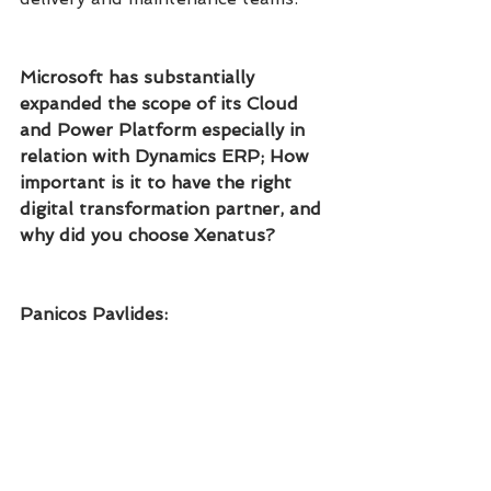
Microsoft has substantially 
expanded the scope of its Cloud 
and Power Platform especially in 
relation with Dynamics ERP; How 
important is it to have the right 
digital transformation partner, and 
why did you choose Xenatus?
Panicos Pavlides: 
Our relationship with Xenatus has 
truly been a pillar to the success 
of our digital transformation. The 
professionalism, expertise and 
integrity of the Xenatus team is of 
the highest calibre. It's great to 