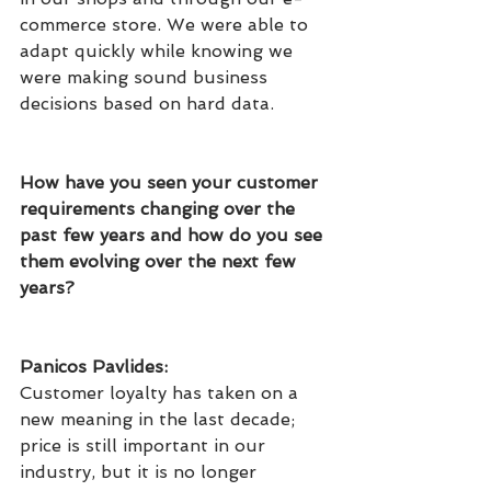
commerce store. We were able to 
adapt quickly while knowing we 
were making sound business 
decisions based on hard data.
How have you seen your customer 
requirements changing over the 
past few years and how do you see 
them evolving over the next few 
years?
Panicos Pavlides: 
Customer loyalty has taken on a 
new meaning in the last decade; 
price is still important in our 
industry, but it is no longer 