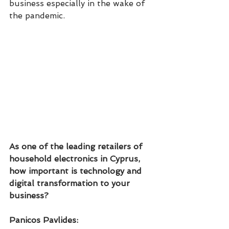
business especially in the wake of 
the pandemic. 
As one of the leading retailers of 
household electronics in Cyprus, 
how important is technology and 
digital transformation to your 
business?
Panicos Pavlides: 