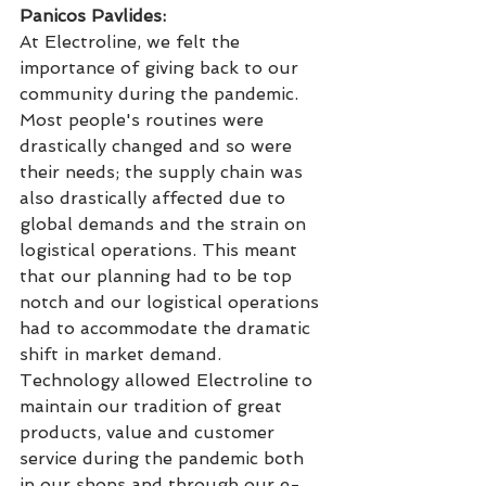
Panicos Pavlides: 
At Electroline, we felt the 
importance of giving back to our 
community during the pandemic. 
Most people's routines were 
drastically changed and so were 
their needs; the supply chain was 
also drastically affected due to 
global demands and the strain on 
logistical operations. This meant 
that our planning had to be top 
notch and our logistical operations 
had to accommodate the dramatic 
shift in market demand. 
Technology allowed Electroline to 
maintain our tradition of great 
products, value and customer 
service during the pandemic both 
in our shops and through our e-