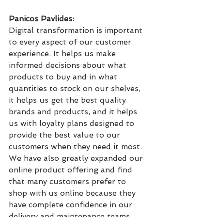
Panicos Pavlides: 
Digital transformation is important 
to every aspect of our customer 
experience. It helps us make 
informed decisions about what 
products to buy and in what 
quantities to stock on our shelves, 
it helps us get the best quality 
brands and products, and it helps 
us with loyalty plans designed to 
provide the best value to our 
customers when they need it most. 
We have also greatly expanded our 
online product offering and find 
that many customers prefer to 
shop with us online because they 
have complete confidence in our 
delivery and maintenance teams.