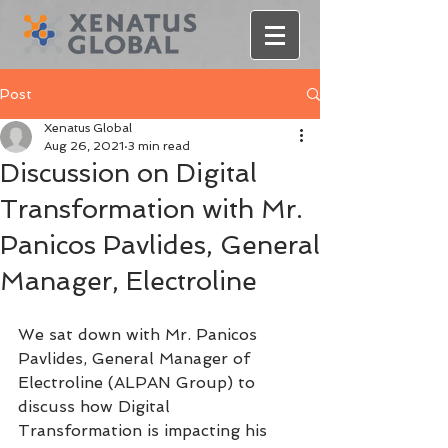
Post
Xenatus Global
Aug 26, 2021
3 min read
Discussion on Digital
Transformation with Mr.
Panicos Pavlides, General
Manager, Electroline
We sat down with Mr. Panicos 
Pavlides, General Manager of 
Electroline (ALPAN Group) to 
discuss how Digital 
Transformation is impacting his 