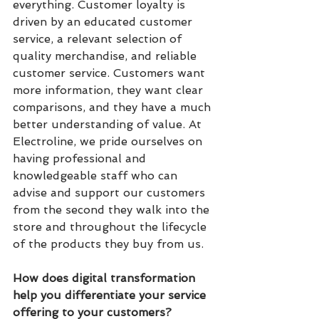
everything. Customer loyalty is 
driven by an educated customer 
service, a relevant selection of 
quality merchandise, and reliable 
customer service. Customers want 
more information, they want clear 
comparisons, and they have a much 
better understanding of value. At 
Electroline, we pride ourselves on 
having professional and 
knowledgeable staff who can 
advise and support our customers 
from the second they walk into the 
store and throughout the lifecycle 
of the products they buy from us.
How does digital transformation 
help you differentiate your service 
offering to your customers?