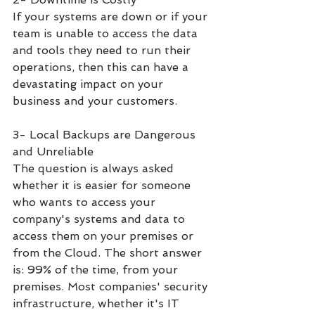
If your systems are down or if your 
team is unable to access the data 
and tools they need to run their 
operations, then this can have a 
devastating impact on your 
business and your customers. 
3- Local Backups are Dangerous 
and Unreliable
The question is always asked 
whether it is easier for someone 
who wants to access your 
company's systems and data to 
access them on your premises or 
from the Cloud. The short answer 
is: 99% of the time, from your 
premises. Most companies' security 
infrastructure, whether it's IT 