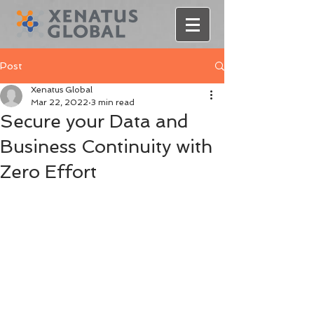
Post
Xenatus Global
Mar 22, 2022
3 min read
Secure your Data and
Business Continuity with
Zero Effort