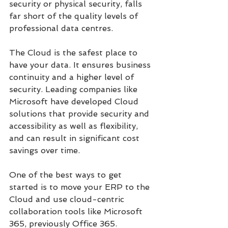
security or physical security, falls 
far short of the quality levels of 
professional data centres.
The Cloud is the safest place to 
have your data. It ensures business 
continuity and a higher level of 
security. Leading companies like 
Microsoft have developed Cloud 
solutions that provide security and 
accessibility as well as flexibility, 
and can result in significant cost 
savings over time.
One of the best ways to get 
started is to move your ERP to the 
Cloud and use cloud-centric 
collaboration tools like Microsoft 
365, previously Office 365. 