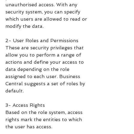
unauthorised access. With any 
security system, you can specify 
which users are allowed to read or 
modify the data. 
2- User Roles and Permissions
These are security privileges that 
allow you to perform a range of 
actions and define your access to 
data depending on the role 
assigned to each user. Business 
Central suggests a set of roles by 
default.
3- Access Rights
Based on the role system, access 
rights mark the entities to which 
the user has access.