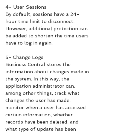
4- User Sessions
By default, sessions have a 24-
hour time limit to disconnect. 
However, additional protection can 
be added to shorten the time users 
have to log in again.
5- Change Logs
Business Central stores the 
information about changes made in 
the system. In this way, the 
application administrator can, 
among other things, track what 
changes the user has made, 
monitor when a user has accessed 
certain information, whether 
records have been deleted, and 
what type of update has been 