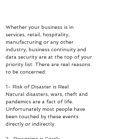
Whether your business is in 
services, retail, hospitality, 
manufacturing or any other 
industry, business continuity and 
data security are at the top of your 
priority list. There are real reasons 
to be concerned:
1- Risk of Disaster is Real 
Natural disasters, wars, theft and 
pandemics are a fact of life. 
Unfortunately most people have 
been touched by these events 
directly or indirectly. 
2- Downtime is Costly