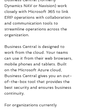
Dynamics NAV or Navision) work 
closely with Microsoft 365 to link 
ERP operations with collaboration 
and communication tools to 
streamline operations across the 
organization.
Business Central is designed to 
work from the cloud. Your teams 
can use it from their web browsers, 
mobile phones and tablets. Built 
on the Microsoft Azure cloud, 
Business Central gives you an out-
of-the-box tool that provides the 
best security and ensures business 
continuity.
For organizations currently 