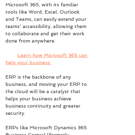
Microsoft 365, with its familiar 
tools like Word, Excel, Outlook 
and Teams, can easily extend your 
teams' accessibility, allowing them 
to collaborate and get their work 
done from anywhere.
Learn how Microsoft 365 can 
help your business 
ERP is the backbone of any 
business, and moving your ERP to 
the cloud will be a catalyst that 
helps your business achieve 
business continuity and greater 
security. 
ERPs like Microsoft Dynamics 365 
Business Central (formerly 