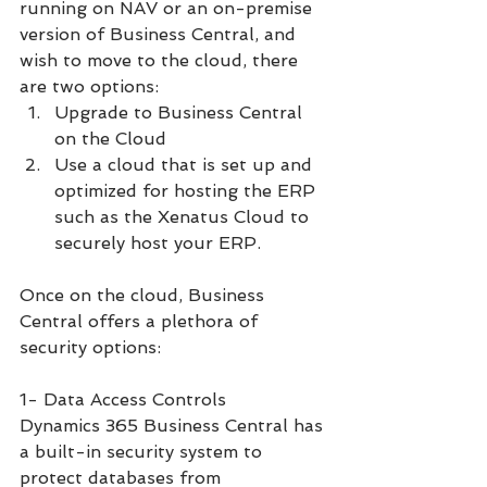
running on NAV or an on-premise 
version of Business Central, and 
wish to move to the cloud, there 
are two options:
Upgrade to Business Central 
on the Cloud 
Use a cloud that is set up and 
optimized for hosting the ERP 
such as the Xenatus Cloud to 
securely host your ERP. 
Once on the cloud, Business 
Central offers a plethora of 
security options:
1- Data Access Controls
Dynamics 365 Business Central has 
a built-in security system to 
protect databases from 