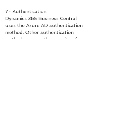
7- Authentication
Dynamics 365 Business Central 
uses the Azure AD authentication 
method. Other authentication 
methods ensure the security of 
your Dynamics 365 data. Users can 
have different policies that restrict 
access by real-time risk, user 
location, application, or devices.
8- Encryption
Business Central Online uses 
encryption to help protect tenant 
data:
Data is encrypted at-rest by 
using Transparent Data 
Encryption (TDE) and backup 
encryption.