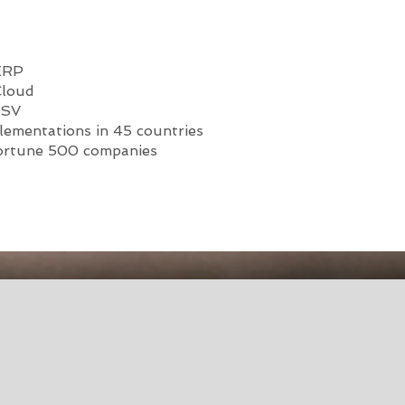
 ERP
Cloud
ISV
lementations in 45 countries
ortune 500 companies