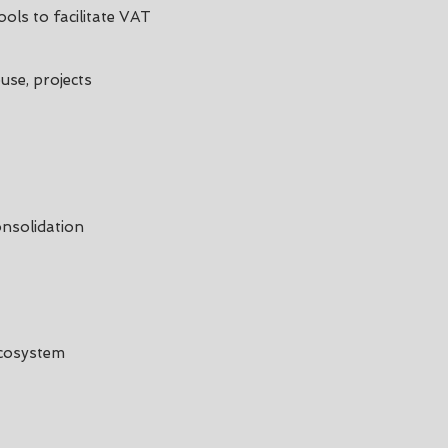
ols to facilitate VAT
use, projects
nsolidation
Ecosystem