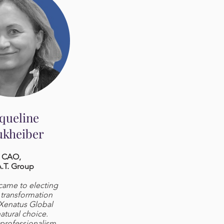
cqueline
kheiber
CAO,
.T. Group
came to electing
l transformation
 Xenatus Global
atural choice.
 professionalism