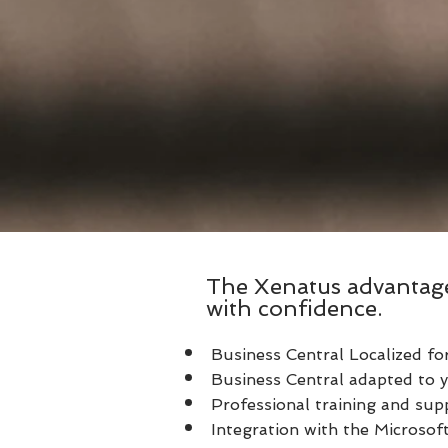
The Xenatus advantag
with confidence.
Business Central Localized fo
Business Central adapted to y
Professional training and sup
Integration with the Microso