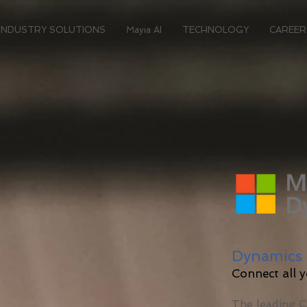
INDUSTRY SOLUTIONS
Mayia AI
TECHNOLOGY
CAREER
Dynamics 
Connect all 
The leading 