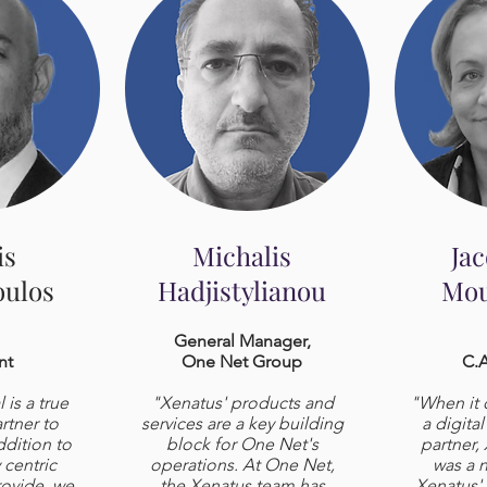
is
Michalis
Ja
ulos
Hadjistylianou
Mou
General Manager,
nt
One Net Group
C.A
is a true
"Xenatus' products and
"When it 
rtner to
services are a key building
a digita
ddition to
block for One Net's
partner,
y centric
operations. At One Net,
was a n
rovide, we
the Xenatus team has
Xenatus'