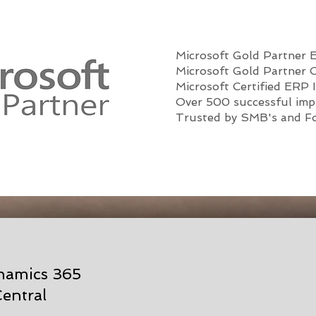
Microsoft Gold Partner
Microsoft Gold Partner 
Microsoft Certified ERP 
Over 500 successful imp
Trusted by SMB's and F
ynamics 365
entral