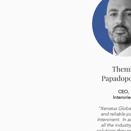
Them
Papadopo
CEO,
Interorie
"Xenatus Global 
and reliable pa
Interorient. In a
all the industr
solutions they p