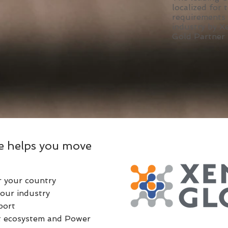
localized for 
requirements
industry by X
Gold Partner
e helps you move
r your country
our industry
port
ft ecosystem and Power