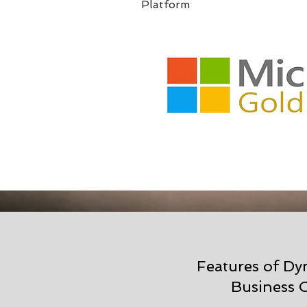
Platform
Features of D
Business C