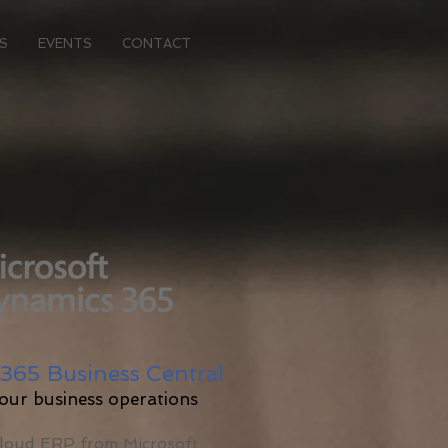
S
EVENTS
CONTACT
365 Business Central
your business operations
Cloud ERP from Microsoft