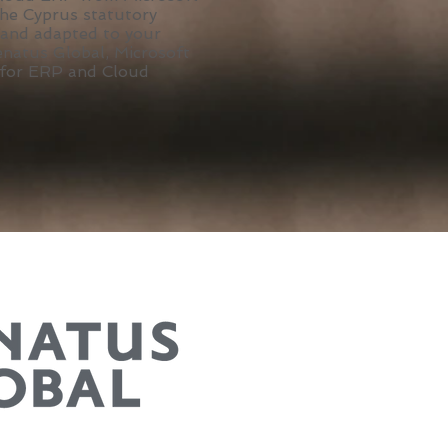
the Cyprus statutory
 and adapted to your
enatus Global, Microsoft
 for ERP and Cloud