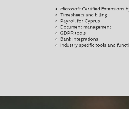
Microsoft Certified Extensions 
Timesheets and billing
Payroll for Cyprus
Document management
GDPR tools
Bank integrations
Industry specific tools and functi