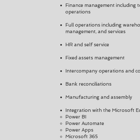
Finance management including to
operations
Full operations including wareho
management, and services
HR and self service
Fixed assets management
Intercompany operations and co
Bank reconciliations
Manufacturing and assembly
Integration with the Microsoft 
Power BI​
Power Automate
Power Apps
Microsoft 365