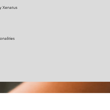
by Xenatus
onalities