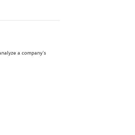
analyze a company’s 