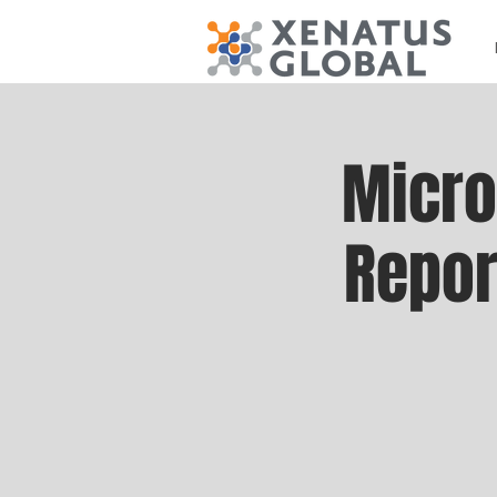
Micro
Repor