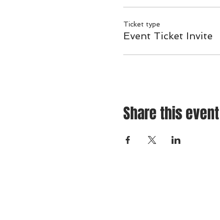
Ticket type
Event Ticket Invite
Share this event