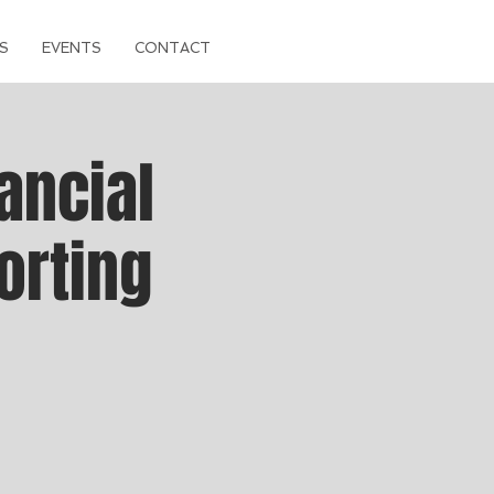
S
EVENTS
CONTACT
ancial
orting