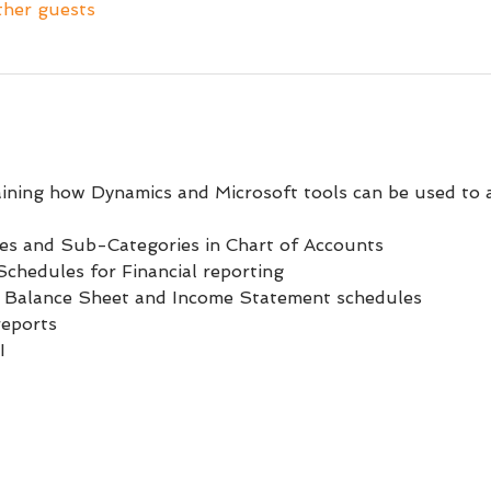
ther guests
aining how Dynamics and Microsoft tools can be used to 
ies and Sub-Categories in Chart of Accounts
chedules for Financial reporting
 Balance Sheet and Income Statement schedules
reports
I