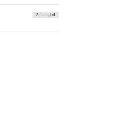
Sale ended