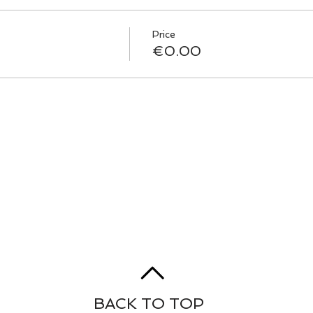
Price
€0.00
BACK TO TOP