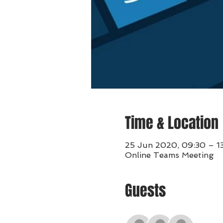
Time & Location
25 Jun 2020, 09:30 – 1
Online Teams Meeting
Guests