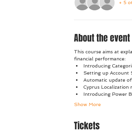
+ 5 o
About the event
This course aims at expl
financial performance:
Introducing Categor
Setting up Account S
Automatic update of
Cyprus Localization 
Introducing Power B
Show More
Tickets