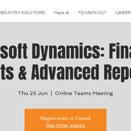
INDUSTRY SOLUTIONS
Mayia AI
TECHNOLOGY
CAREER
soft Dynamics: Fin
ts & Advanced Rep
Thu 25 Jun
  |  
Online Teams Meeting
Registration is Closed
See other events