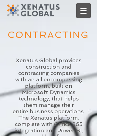
CONTRACTING
Xenatus Global provides
construction and
contracting companies
with an all encompassing
platform, built on
Microsoft Dynamics
technology, that helps
them manage their
entire business operations.
The Xenatus platform,
complete with Office 365
integration and Power BI,