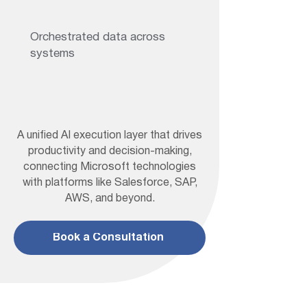
Orchestrated data across
systems
A unified AI execution layer that drives
productivity and decision-making,
connecting Microsoft technologies
with platforms like Salesforce, SAP,
AWS, and beyond.
Book a Consultation