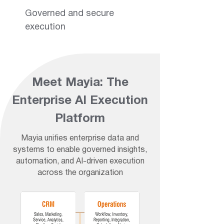
Governed and secure
execution
Meet Mayia: The
Enterprise AI Execution
Platform
Mayia unifies enterprise data and
systems to enable governed insights,
automation, and AI-driven execution
across the organization