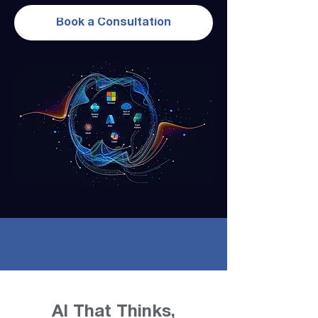
Book a Consultation
AI That Thinks,