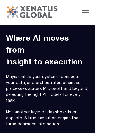
Where AI moves
from
insight to execution
Mayia unifies your systems, connects
your data, and orchestrates business
processes across Microsoft and beyond;
selecting the right AI models for every
task.
Not another layer of dashboards or
copilots. A true execution engine that
turns decisions into action.