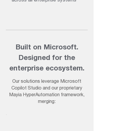
across all enterprise systems
Built on Microsoft.
Designed for the
enterprise ecosystem.
Our solutions leverage Microsoft
Copilot Studio and our proprietary
Mayia HyperAutomation framework,
merging: