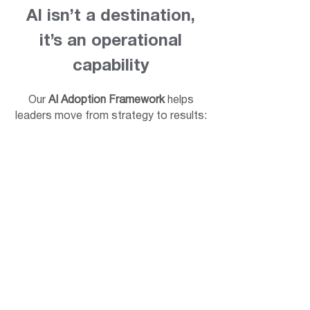
AI isn’t a destination,
it’s an operational
capability
Our
AI Adoption Framework
helps
leaders move from strategy to results: