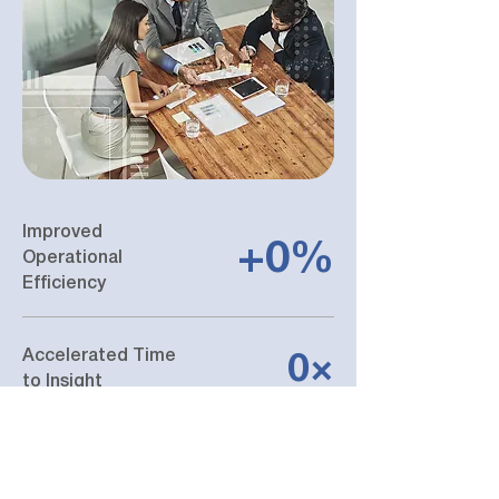
Improved
+0%
Operational
Efficiency
Accelerated Time
0×
to Insight
High Platform
0%
Reliability