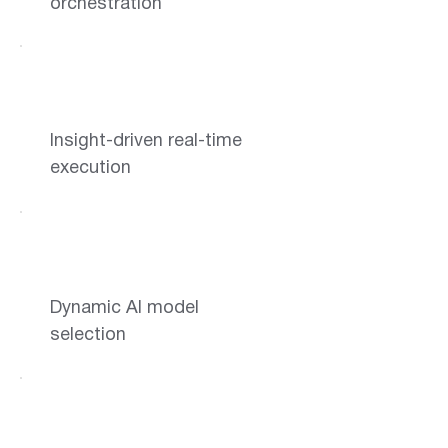
orchestration
Insight-driven real-time
execution
Dynamic AI model
selection