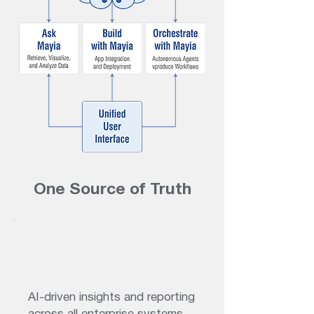
One Source of Truth
AI-driven insights and reporting