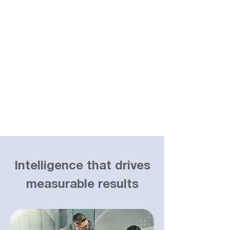
Intelligence that drives
measurable results