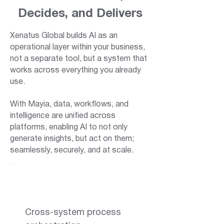
Decides, and Delivers
Xenatus Global builds AI as an
operational layer within your business,
not a separate tool, but a system that
works across everything you already
use.
With Mayia, data, workflows, and
intelligence are unified across
platforms, enabling AI to not only
generate insights, but act on them;
seamlessly, securely, and at scale.
Cross-system process