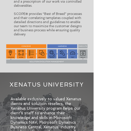
and a prescription of our work via controlled
deliverables.
SCOPE© provides “Best of Breed” processes
and their correlating templates coupled with
detailed directions and guidelines to enable
our team to maximize the customer designs
and business process while ensuring quality
delivery
XENATUS UNIVERSITY
​Available exclusively to valued Xenatus
clients and solution resellers, the
Xenatus University program helps our
client's staff to enhance their
knowledge and skills in Microsoft
Dynamics NAV, Microsoft Dynamics
Business Central, Xenatus' industry