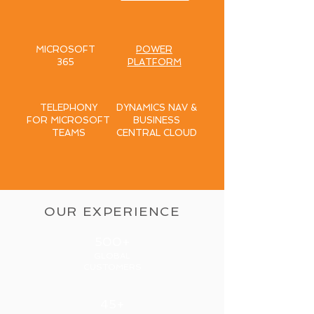
MICROSOFT
POWER
365
PLATFORM
TELEPHONY
DYNAMICS NAV &
FOR MICROSOFT
BUSINESS
TEAMS
CENTRAL CLOUD
OUR EXPERIENCE
500+
GLOBAL
CUSTOMERS
45+