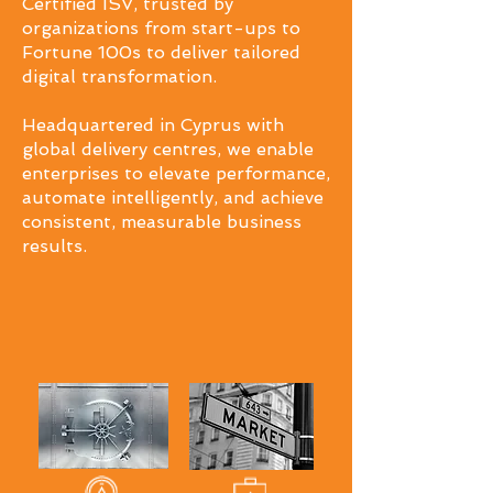
Certified ISV, trusted by
organizations from start-ups to
Fortune 100s to deliver tailored
digital transformation.
Headquartered in Cyprus with
global delivery centres, we enable
enterprises to elevate performance,
automate intelligently, and achieve
consistent, measurable business
results.