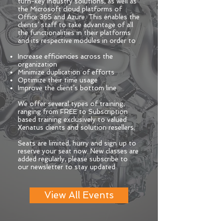
turn-key industry solutions, as well as
the Microsoft cloud platforms of
Office 365 and Azure. This enables the
clients’ staff to take advantage of all
the functionalities in their platforms
and its respective modules in order to
Increase efficiencies across the
organization
Minimize duplication of efforts
Optimize their time usage
Improve the client’s bottom line
We offer several types of training,
ranging from FREE to Subscription
based training exclusively to valued
Xenatus clients and solution resellers.
Seats are limited, hurry and sign up to
reserve your seat now. New classes are
added regularly, please subscribe to
our newsletter to stay updated
View All Events