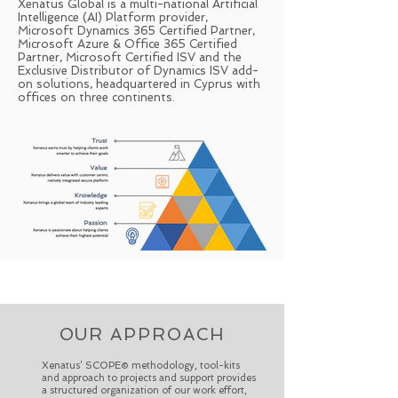
Xenatus Global is a multi-national Artificial
Intelligence (AI) Platform provider,
Microsoft Dynamics 365 Certified Partner,
Microsoft Azure & Office 365 Certified
Partner, Microsoft Certified ISV and the
Exclusive Distributor of Dynamics ISV add-
on solutions, headquartered in Cyprus with
offices on three continents.
OUR APPROACH
Xenatus’ SCOPE© methodology, tool-kits
and approach to projects and support provides
a structured organization of our work effort,