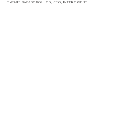
THEMIS PAPADOPOULOS, CEO, INTERORIENT