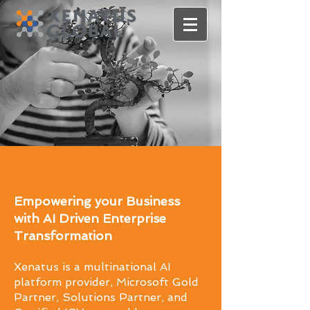
Empowering your Business
with AI Driven Enterprise
Transformation
Xenatus is a multinational AI
platform provider, Microsoft Gold
Partner, Solutions Partner, and