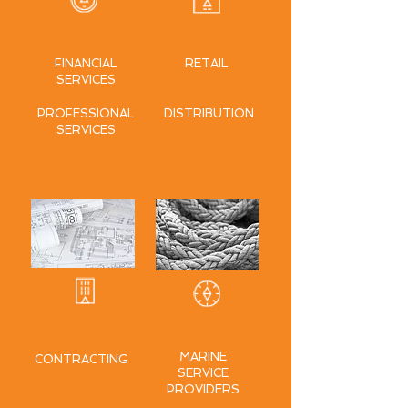
FINANCE
TRADE
FINANCIAL
RETAIL
SERVICES
PROFESSIONAL
DISTRIBUTION
SERVICES
CONSTRUCTION
MARITIME
MARINE
CONTRACTING
SERVICE
PROVIDERS