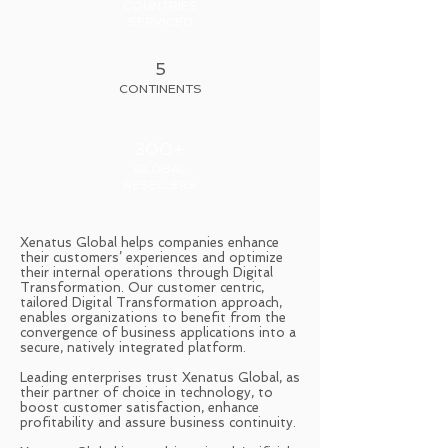
COUNTRIES
SERVICED
5
CONTINENTS
300+
GLOBAL
RESELLERS
Xenatus Global helps companies enhance
their customers’ experiences and optimize
their internal operations through Digital
Transformation. Our customer centric,
tailored Digital Transformation approach,
enables organizations to benefit from the
convergence of business applications into a
secure, natively integrated platform.
Leading enterprises trust Xenatus Global, as
their partner of choice in technology, to
boost customer satisfaction, enhance
profitability and assure business continuity.