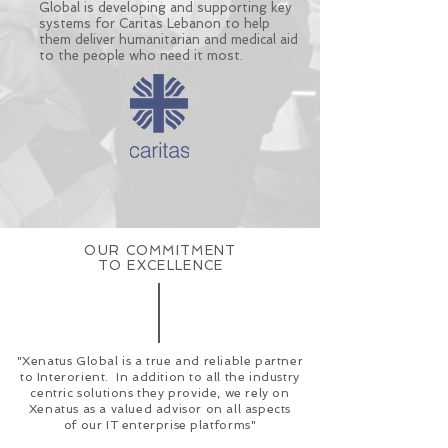
Global is developing and supporting key
systems for Caritas Lebanon to help
them deliver humanitarian and medical aid
to the people who need it most.
OUR COMMITMENT
TO EXCELLENCE
"Xenatus Global is a true and reliable partner
to Interorient. In addition to all the industry
centric solutions they provide, we rely on
Xenatus as a valued advisor on all aspects
of
our IT enterprise platforms"