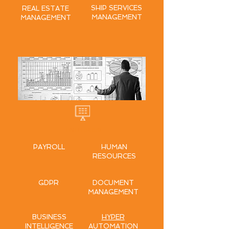
SHIP SERVICES
REAL ESTATE
MANAGEMENT
MANAGEMENT
ENTERPRISE
PAYROLL
HUMAN
RESOURCES
GDPR
DOCUMENT
MANAGEMENT
BUSINESS
HYPER
INTELLIGENCE
AUTOMATION