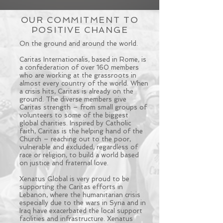
OUR COMMITMENT TO
POSITIVE CHANGE
On the ground and around the world.
Caritas Internationalis, based in Rome, is
a confederation of over 160 members
who are working at the grassroots in
almost every country of the world. When
a crisis hits, Caritas is already on the
ground. The diverse members give
Caritas strength – from small groups of
volunteers to some of the biggest
global charities. Inspired by Catholic
faith, Caritas is the helping hand of the
Church – reaching out to the poor,
vulnerable and excluded, regardless of
race or religion, to build a world based
on justice and fraternal love.
Xenatus Global is very proud to be
supporting the Caritas efforts in
Lebanon, where the humanitarian crisis
especially due to the wars in Syria and in
Iraq have exacerbated the local support
facilities and infrastructure. Xenatus